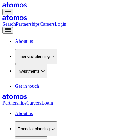
Search
Partnerships
Careers
Login
About us
Financial planning
Investments
Get in touch
Partnerships
Careers
Login
About us
Financial planning