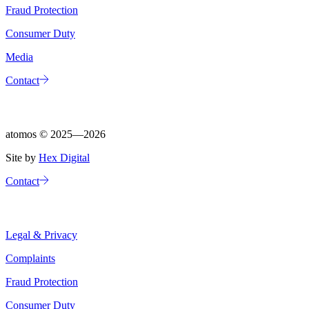
Fraud Protection
Consumer Duty
Media
Contact
atomos ©
2025—2026
Site by
Hex Digital
Contact
Legal & Privacy
Complaints
Fraud Protection
Consumer Duty