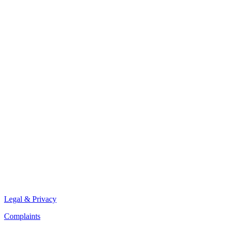
Legal & Privacy
Complaints