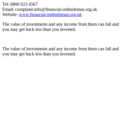
Tel: 0800 023 4567
Email: complaint.info@financial-ombudsman.org.uk
Website:
www.financial-ombudsman.org.uk
The value of investments and any income from them can fall and
you may get back less than you invested.
The value of investments and any income from them can fall and
you may get back less than you invested.