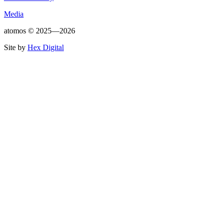
Media
atomos ©
2025—2026
Site by
Hex Digital