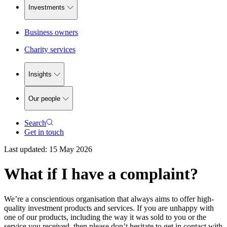
Investments
Business owners
Charity services
Insights
Our people
Search
Get in touch
Last updated:
15 May 2026
What if I have a complaint?
We’re a conscientious organisation that always aims to offer high-
quality investment products and services. If you are unhappy with
one of our products, including the way it was sold to you or the
service you received, then please don’t hesitate to get in contact with