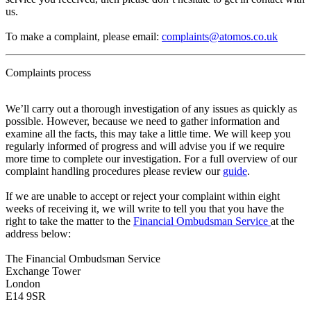
us.
To make a complaint, please email:
complaints@atomos.co.uk
Complaints process
We’ll carry out a thorough investigation of any issues as quickly as
possible. However, because we need to gather information and
examine all the facts, this may take a little time. We will keep you
regularly informed of progress and will advise you if we require
more time to complete our investigation. For a full overview of our
complaint handling procedures please review our
guide
.
If we are unable to accept or reject your complaint within eight
weeks of receiving it, we will write to tell you that you have the
right to take the matter to the
Financial Ombudsman Service
at the
address below:
The Financial Ombudsman Service
Exchange Tower
London
E14 9SR