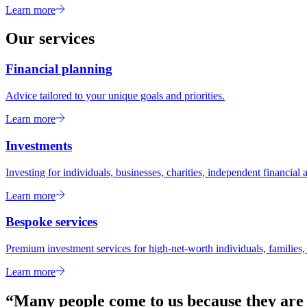
Learn more
Our services
Financial planning
Advice tailored to your unique goals and priorities.
Learn more
Investments
Investing for individuals, businesses, charities, independent financial a
Learn more
Bespoke services
Premium investment services for high-net-worth individuals, families, 
Learn more
“Many people come to us because they are l