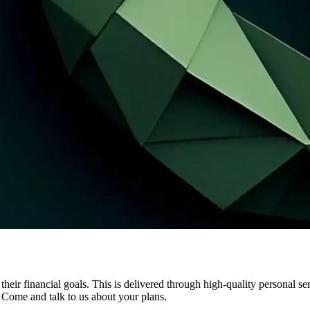
e their financial goals. This is delivered through high-quality personal s
. Come and talk to us about your plans.