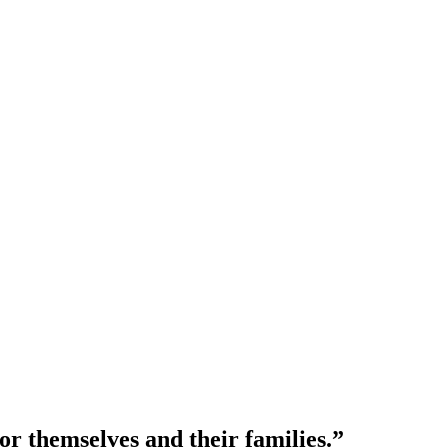
or themselves and their families.”