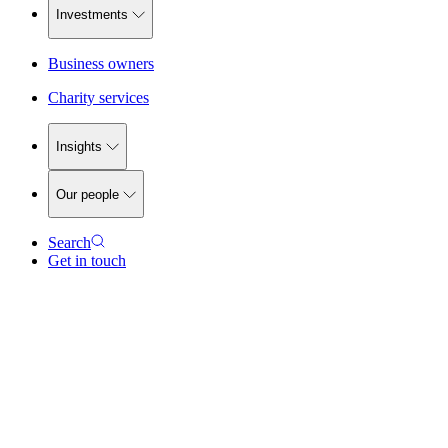
Investments
Business owners
Charity services
Insights
Our people
Search
Get in touch