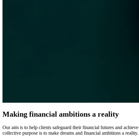
Making financial ambitions a reality
Our aim is to help clients safeguard their financial futures and achiev
collective purpose is to make dreams and financial ambitions a reality