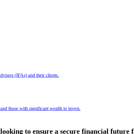
dvisers (IFAs) and their clients.
and those with significant wealth to invest.
ooking to ensure a secure financial future f