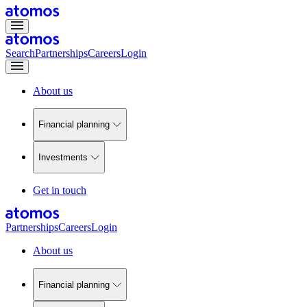
Search
Partnerships
Careers
Login
About us
Financial planning
Investments
Get in touch
Partnerships
Careers
Login
About us
Financial planning