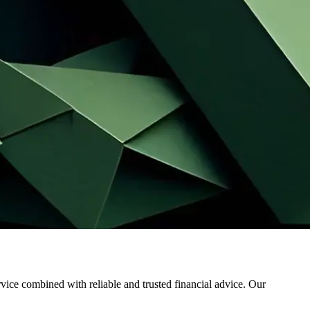
ervice combined with reliable and trusted financial advice. Our