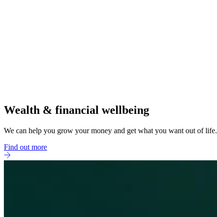
Wealth & financial wellbeing
We can help you grow your money and get what you want out of life.
Find out more