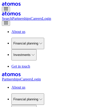
Search
Partnerships
Careers
Login
About us
Financial planning
Investments
Get in touch
Partnerships
Careers
Login
About us
Financial planning