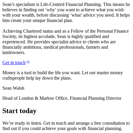
Sean’s specialism is Life-Centred Financial Planning. This means he
believes in finding out ‘why’ you want to achieve what you wish
with your wealth, before discussing ‘what’ advice you need. It helps
him create your unique financial plan.
Achieving Chartered status and as a Fellow of the Personal Finance
Society, its highest accolade, Sean is highly qualified and
experienced. He provides specialist advice to clients who are
financially ambitious, medical professionals, farmers and
landowners.
Get in touch
Money is a tool to build the life you want. Let our master money
craftspeople help lay down the plans.
Sean Walsh
Head of London & Marlow Office, Financial Planning Director
Start today
We’re ready to listen. Get in touch and arrange a free consultation to
find out if you could achieve your goals with financial planning.