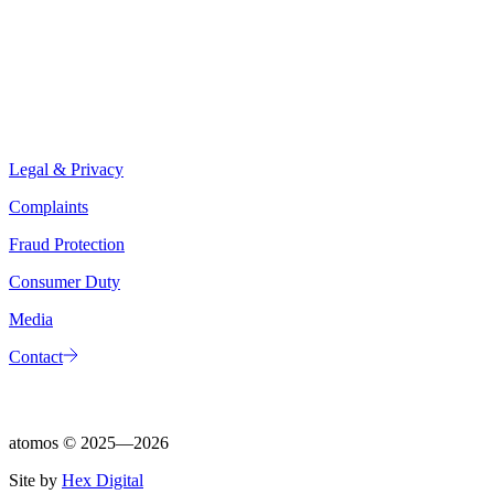
Legal & Privacy
Complaints
Fraud Protection
Consumer Duty
Media
Contact
atomos ©
2025—2026
Site by
Hex Digital