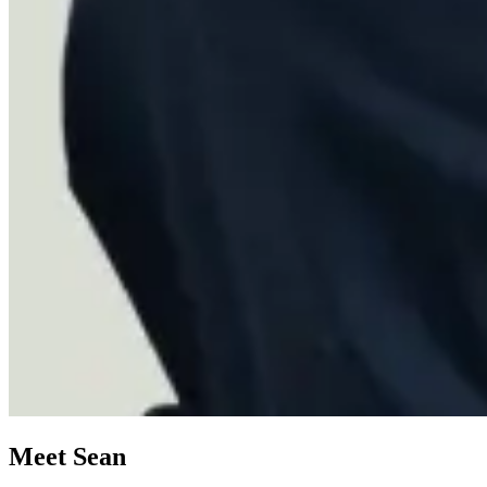
Meet Sean