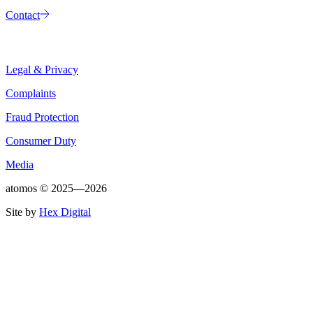
Contact
Legal & Privacy
Complaints
Fraud Protection
Consumer Duty
Media
atomos ©
2025—2026
Site by
Hex Digital