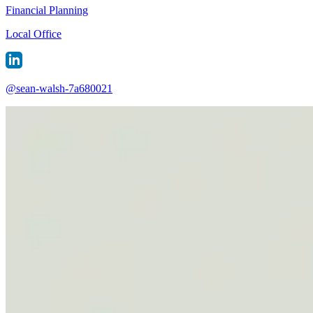
Financial Planning
Local Office
@
sean-walsh-7a680021