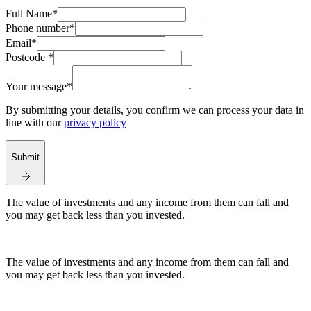
Full Name*
Phone number*
Email*
Postcode *
Your message*
By submitting your details, you confirm we can process your data in
line with our
privacy policy
Submit
The value of investments and any income from them can fall and
you may get back less than you invested.
The value of investments and any income from them can fall and
you may get back less than you invested.