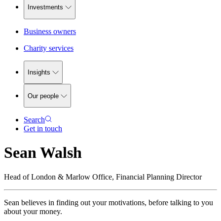
Investments
Business owners
Charity services
Insights
Our people
Search
Get in touch
Sean Walsh
Head of London & Marlow Office, Financial Planning Director
Sean believes in finding out your motivations, before talking to you
about your money.