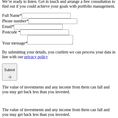
We’re ready to listen. Get in touch and arrange a free consultation to
find out if you could achieve your goals with portfolio management.
Full Name*
Phone number*
Email*
Postcode *
Your message*
By submitting your details, you confirm we can process your data in
line with our
privacy policy
Submit
The value of investments and any income from them can fall and
you may get back less than you invested.
The value of investments and any income from them can fall and
you may get back less than you invested.