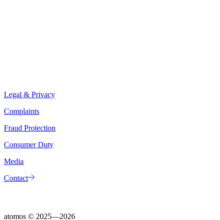
Legal & Privacy
Complaints
Fraud Protection
Consumer Duty
Media
Contact
atomos ©
2025—2026