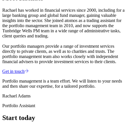
Rachael has worked in financial services since 2000, including for a
large banking group and global fund manager, gaining valuable
insights into the sector. She joined atomos as a trading assistant for
the portfolio management team in 2010, and now supports the
Tunbridge Wells PM team in a wide range of administrative tasks,
client queries and trading.
Our portfolio managers provide a range of investment services
directly to private clients, as well as to charities and trusts. The
portfolio management team also works closely with independent
financial advisers to provide investment services to their clients.
Get in touch
Portfolio management is a team effort. We will listen to your needs
and then share our expertise, for a tailored portfolio.
Rachael Adams
Portfolio Assistant
Start today