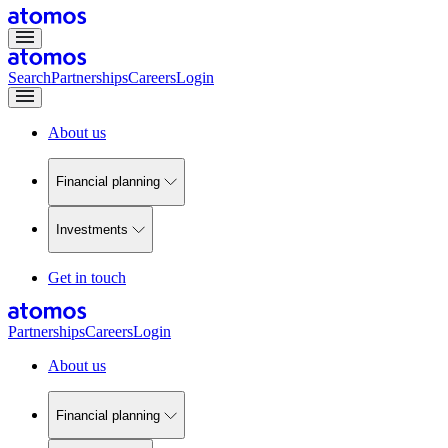
Search
Partnerships
Careers
Login
About us
Financial planning
Investments
Get in touch
Partnerships
Careers
Login
About us
Financial planning