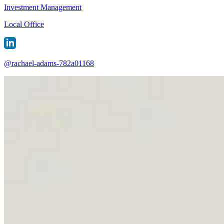
Investment Management
Local Office
@
rachael-adams-782a01168