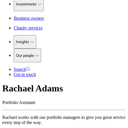
Investments
Business owners
Charity services
Insights
Our people
Search
Get in touch
Rachael Adams
Portfolio Assistant
Rachael works with our portfolio managers to give you great service
every step of the way.