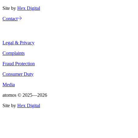
Site by
Hex Digital
Contact
Legal & Privacy
Complaints
Fraud Protection
Consumer Duty
Media
atomos ©
2025—2026
Site by
Hex Digital