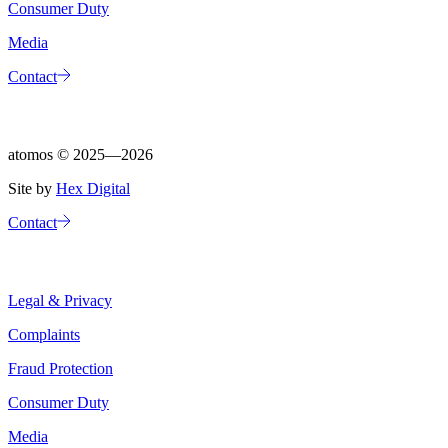
Consumer Duty
Media
Contact
atomos ©
2025—2026
Site by
Hex Digital
Contact
Legal & Privacy
Complaints
Fraud Protection
Consumer Duty
Media