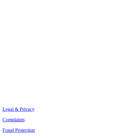
Legal & Privacy
Complaints
Fraud Protection