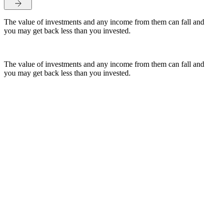
The value of investments and any income from them can fall and
you may get back less than you invested.
The value of investments and any income from them can fall and
you may get back less than you invested.