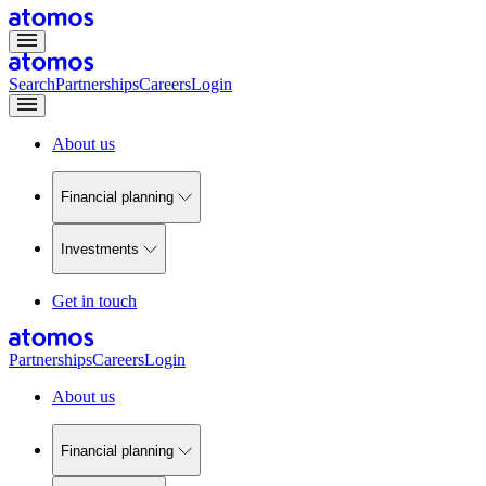
Search
Partnerships
Careers
Login
About us
Financial planning
Investments
Get in touch
Partnerships
Careers
Login
About us
Financial planning