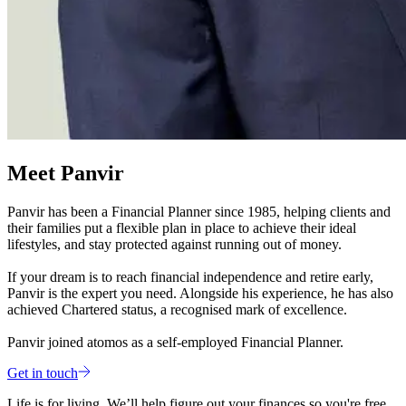
Meet Panvir
Panvir has been a Financial Planner since 1985, helping clients and
their families put a flexible plan in place to achieve their ideal
lifestyles, and stay protected against running out of money.
If your dream is to reach financial independence and retire early,
Panvir is the expert you need. Alongside his experience, he has also
achieved Chartered status, a recognised mark of excellence.
Panvir joined atomos as a self-employed Financial Planner.
Get in touch
Life is for living. We’ll help figure out your finances so you're free