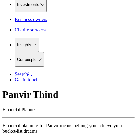
Investments
Business owners
Charity services
Insights
Our people
Search
Get in touch
Panvir Thind
Financial Planner
Financial planning for Panvir means helping you achieve your
bucket-list dreams.