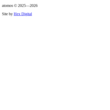
atomos ©
2025—2026
Site by
Hex Digital