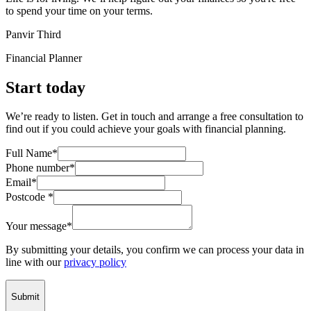
to spend your time on your terms.
Panvir Third
Financial Planner
Start today
We’re ready to listen. Get in touch and arrange a free consultation to
find out if you could achieve your goals with financial planning.
Full Name*
Phone number*
Email*
Postcode *
Your message*
By submitting your details, you confirm we can process your data in
line with our
privacy policy
Submit