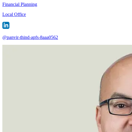
Financial Planning
Local Office
@
panvir-thind-apfs-8aaa0562