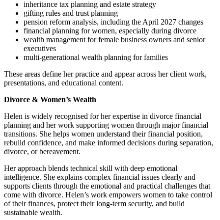
inheritance tax planning and estate strategy
gifting rules and trust planning
pension reform analysis, including the April 2027 changes
financial planning for women, especially during divorce
wealth management for female business owners and senior
executives
multi‑generational wealth planning for families
These areas define her practice and appear across her client work,
presentations, and educational content.
Divorce & Women’s Wealth
Helen is widely recognised for her expertise in divorce financial
planning and her work supporting women through major financial
transitions. She helps women understand their financial position,
rebuild confidence, and make informed decisions during separation,
divorce, or bereavement.
Her approach blends technical skill with deep emotional
intelligence. She explains complex financial issues clearly and
supports clients through the emotional and practical challenges that
come with divorce. Helen’s work empowers women to take control
of their finances, protect their long‑term security, and build
sustainable wealth.