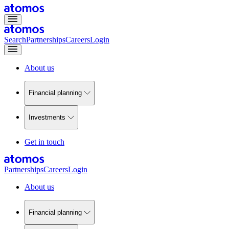
Search
Partnerships
Careers
Login
About us
Financial planning
Investments
Get in touch
Partnerships
Careers
Login
About us
Financial planning