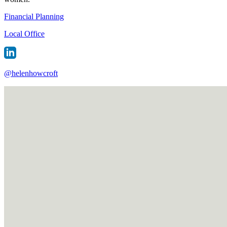
Financial Planning
Local Office
@
helenhowcroft