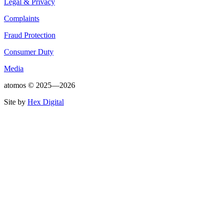
Legal & Privacy
Complaints
Fraud Protection
Consumer Duty
Media
atomos ©
2025—2026
Site by
Hex Digital