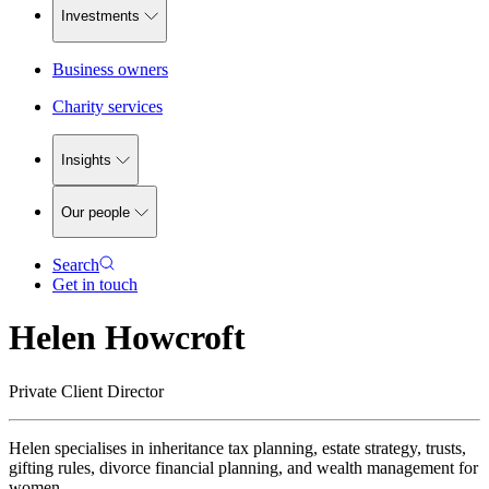
Investments
Business owners
Charity services
Insights
Our people
Search
Get in touch
Helen Howcroft
Private Client Director
Helen specialises in inheritance tax planning, estate strategy, trusts,
gifting rules, divorce financial planning, and wealth management for
women.