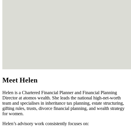
Meet Helen
Helen is a Chartered Financial Planner and Financial Planning
Director at atomos wealth. She leads the national high‑net‑worth
team and specialises in inheritance tax planning, estate structuring,
gifting rules, trusts, divorce financial planning, and wealth strategy
for women.
Helen’s advisory work consistently focuses on: