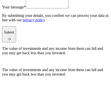
Your message*
By submitting your details, you confirm we can process your data in
line with our
privacy policy
Submit
The value of investments and any income from them can fall and
you may get back less than you invested.
The value of investments and any income from them can fall and
you may get back less than you invested.