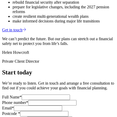
rebuild financial security after separation
prepare for legislative changes, including the 2027 pension
reforms
create resilient multi‑generational wealth plans
make informed decisions during major life transitions
Get in touch
We can’t predict the future. But our plans can stretch out a financial
safety net to protect you from life’s falls.
Helen Howcroft
Private Client Director
Start today
We’re ready to listen. Get in touch and arrange a free consultation to
find out if you could achieve your goals with financial planning.
Full Name*
Phone number*
Email*
Postcode *