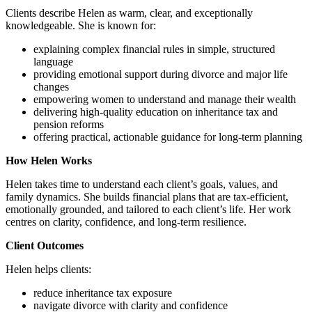
Clients describe Helen as warm, clear, and exceptionally
knowledgeable. She is known for:
explaining complex financial rules in simple, structured
language
providing emotional support during divorce and major life
changes
empowering women to understand and manage their wealth
delivering high‑quality education on inheritance tax and
pension reforms
offering practical, actionable guidance for long‑term planning
How Helen Works
Helen takes time to understand each client’s goals, values, and
family dynamics. She builds financial plans that are tax‑efficient,
emotionally grounded, and tailored to each client’s life. Her work
centres on clarity, confidence, and long‑term resilience.
Client Outcomes
Helen helps clients:
reduce inheritance tax exposure
navigate divorce with clarity and confidence