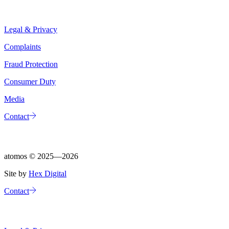
Legal & Privacy
Complaints
Fraud Protection
Consumer Duty
Media
Contact
atomos ©
2025—2026
Site by
Hex Digital
Contact